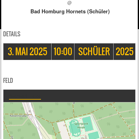
@
Bad Homburg Hornets (Schüler)
DETAILS
3. MAI 2025
10:00
SCHÜLER
2025
FELD
Sportpark Heide