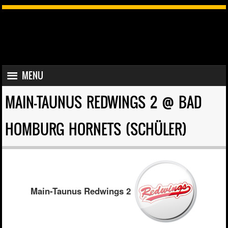
SKIP TO CONTENT
MENU
MENU
MAIN-TAUNUS REDWINGS 2 @ BAD
HOMBURG HORNETS (SCHÜLER)
Main-Taunus Redwings 2