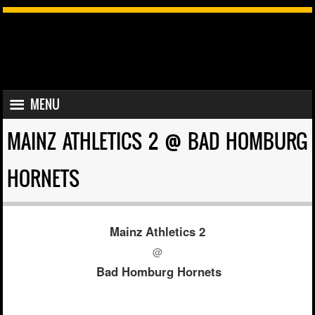
SKIP TO CONTENT
MENU
MENU
MAINZ ATHLETICS 2 @ BAD HOMBURG
HORNETS
Mainz Athletics 2
@
Bad Homburg Hornets