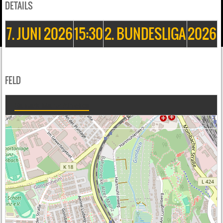
DETAILS
7. JUNI 2026
15:30
2. BUNDESLIGA
2026
FELD
Ballpark Mainz Athletics